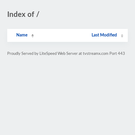
Index of /
Name
Last Modified
Proudly Served by LiteSpeed Web Server at tvstreamx.com Port 443